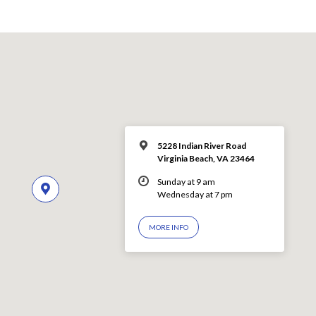
5228 Indian River Road
Virginia Beach, VA 23464
Sunday at 9 am
Wednesday at 7 pm
MORE INFO