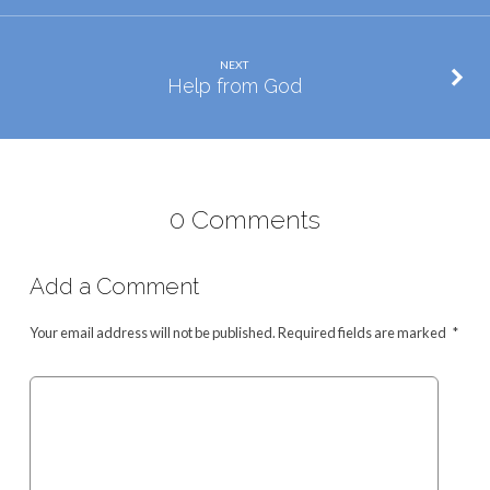
NEXT
Help from God
0 Comments
Add a Comment
Your email address will not be published.
Required fields are marked
*