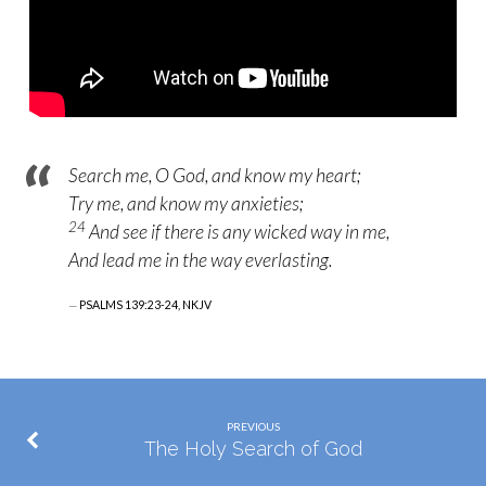
Search me, O God, and know my heart;
Try me, and know my anxieties;
24
And see if
there is any
wicked way in me,
And lead me in the way everlasting.
PSALMS 139:23-24, NKJV
PREVIOUS
The Holy Search of God