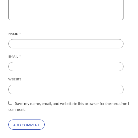
NAME
*
EMAIL
*
WEBSITE
Save my name, email, and website in this browser for the next time I
comment.