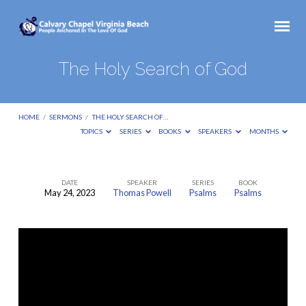
The Holy Search of God
HOME
/
SERMONS
/
THE HOLY SEARCH OF…
TOPICS
SERIES
BOOKS
SPEAKERS
MONTHS
DATE
SPEAKER
SERIES
BOOK
May 24, 2023
Thomas Powell
Psalms
Psalms
The
Holy
Search
of
God