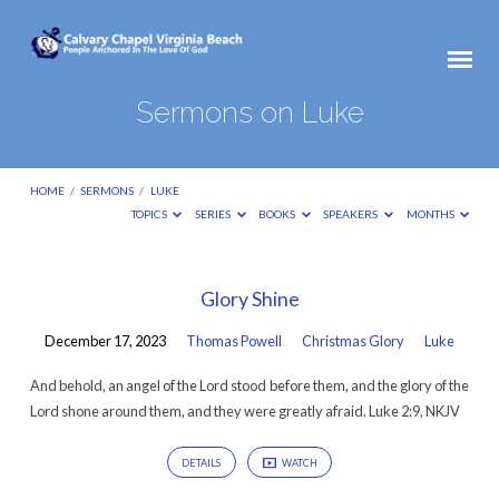
Sermons on Luke
HOME
/
SERMONS
/
LUKE
TOPICS
SERIES
BOOKS
SPEAKERS
MONTHS
Sermons
Glory Shine
on
December 17, 2023
Thomas Powell
Christmas Glory
Luke
Luke
And behold, an angel of the Lord stood before them, and the glory of the
Lord shone around them, and they were greatly afraid. Luke 2:9, NKJV
DETAILS
WATCH