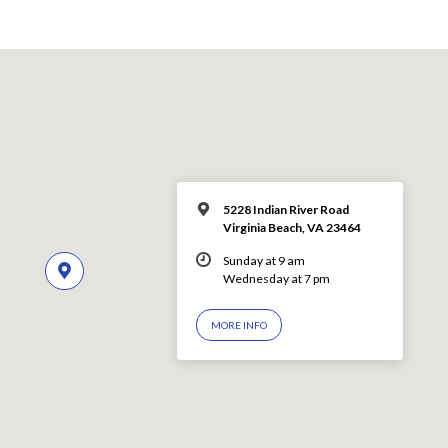
5228 Indian River Road
Virginia Beach, VA 23464
Sunday at 9 am
Wednesday at 7 pm
MORE INFO