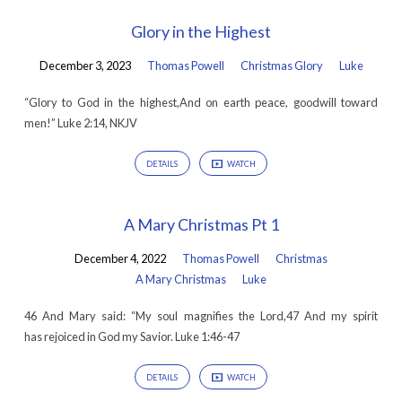
Glory in the Highest
December 3, 2023
Thomas Powell
Christmas Glory
Luke
“Glory to God in the highest,And on earth peace, goodwill toward
men!” Luke 2:14, NKJV
DETAILS
WATCH
A Mary Christmas Pt 1
December 4, 2022
Thomas Powell
Christmas
A Mary Christmas
Luke
46 And Mary said: “My soul magnifies the Lord,47 And my spirit
has rejoiced in God my Savior. Luke 1:46-47
DETAILS
WATCH