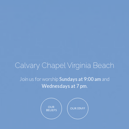
Calvary Chapel Virginia Beach
Join us for worship
Sundays at 9:00 am
and
Wednesdays at 7 pm
.
OUR
OUR STAFF
BELIEFS