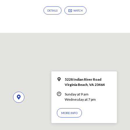
DETAILS
WATCH
5228 Indian River Road
Virginia Beach, VA 23464
Sunday at 9 am
Wednesday at 7 pm
MORE INFO