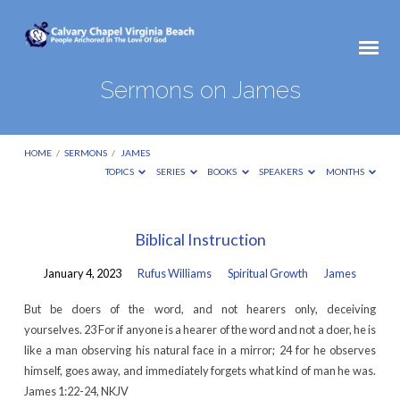
Sermons on James
HOME
/
SERMONS
/
JAMES
TOPICS
SERIES
BOOKS
SPEAKERS
MONTHS
Sermons
Biblical Instruction
on
January 4, 2023
Rufus Williams
Spiritual Growth
James
James
But be doers of the word, and not hearers only, deceiving
yourselves. 23 For if anyone is a hearer of the word and not a doer, he is
like a man observing his natural face in a mirror; 24 for he observes
himself, goes away, and immediately forgets what kind of man he was.
James 1:22-24, NKJV