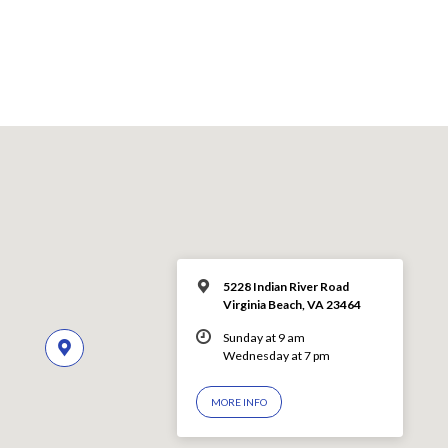
5228 Indian River Road
Virginia Beach, VA 23464
Sunday at 9 am
Wednesday at 7 pm
MORE INFO