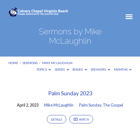
Sermons by Mike
McLaughlin
HOME
/
SERMONS
/
MIKE MCLAUGHLIN
TOPICS
SERIES
BOOKS
SPEAKERS
MONTHS
Sermons
Palm Sunday 2023
by
April 2, 2023
Mike McLaughlin
Palm Sunday
,
The Gospel
Mike
McLaughlin
DETAILS
WATCH