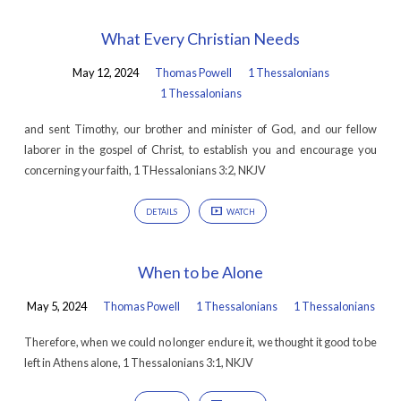
What Every Christian Needs
May 12, 2024
Thomas Powell
1 Thessalonians
1 Thessalonians
and sent Timothy, our brother and minister of God, and our fellow
laborer in the gospel of Christ, to establish you and encourage you
concerning your faith, 1 THessalonians 3:2, NKJV
DETAILS
WATCH
When to be Alone
May 5, 2024
Thomas Powell
1 Thessalonians
1 Thessalonians
Therefore, when we could no longer endure it, we thought it good to be
left in Athens alone, 1 Thessalonians 3:1, NKJV