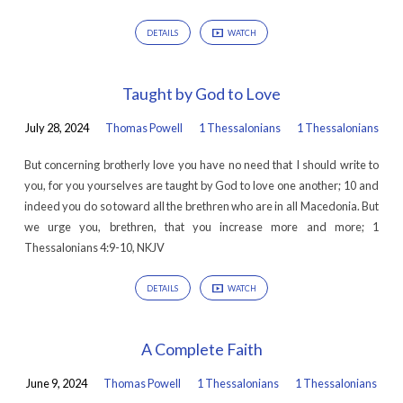
DETAILS
WATCH
Taught by God to Love
July 28, 2024
Thomas Powell
1 Thessalonians
1 Thessalonians
But concerning brotherly love you have no need that I should write to
you, for you yourselves are taught by God to love one another; 10 and
indeed you do so toward all the brethren who are in all Macedonia. But
we urge you, brethren, that you increase more and more; 1
Thessalonians 4:9-10, NKJV
DETAILS
WATCH
A Complete Faith
June 9, 2024
Thomas Powell
1 Thessalonians
1 Thessalonians