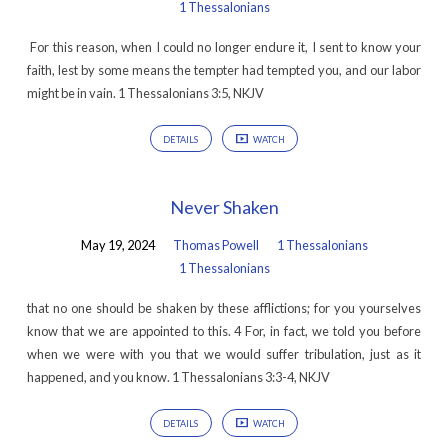
1 Thessalonians
For this reason, when I could no longer endure it, I sent to know your
faith, lest by some means the tempter had tempted you, and our labor
might be in vain. 1 Thessalonians 3:5, NKJV
DETAILS
WATCH
Never Shaken
May 19, 2024
Thomas Powell
1 Thessalonians
1 Thessalonians
that no one should be shaken by these afflictions; for you yourselves
know that we are appointed to this. 4 For, in fact, we told you before
when we were with you that we would suffer tribulation, just as it
happened, and you know. 1 Thessalonians 3:3-4, NKJV
DETAILS
WATCH