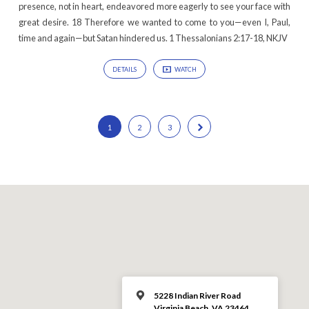
presence, not in heart, endeavored more eagerly to see your face with
great desire. 18 Therefore we wanted to come to you—even I, Paul,
time and again—but Satan hindered us. 1 Thessalonians 2:17-18, NKJV
DETAILS
WATCH
1
2
3
5228 Indian River Road
Virginia Beach, VA 23464