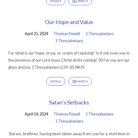
DETAILS
WATCH
Our Hope and Value
April 21, 2024
Thomas Powell
1 Thessalonians
1 Thessalonians
For what is our hope, or joy, or crown of rejoicing? Is it not even you in
the presence of our Lord Jesus Christ at His coming? 20 For you are our
glory and joy. 1 Thessalonians 2:19-20, NKJV
DETAILS
WATCH
Satan’s Setbacks
April 14, 2024
Thomas Powell
1 Thessalonians
1 Thessalonians
But we, brethren, having been taken away from you for a short time in