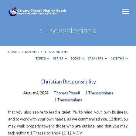
1 Thessalonians
HOME
/
SERMONS
/
1 THESSALONIANS
TOPICS
SERIES
BOOKS
SPEAKERS
MONTHS
1
Christian Responsibility
Thessalonians
August 4, 2024
Thomas Powell
1 Thessalonians
1 Thessalonians
that you also aspire to lead a quiet life, to mind your own business,
and to work with your own hands, as we commanded you, 12 that you
may walk properly toward those who are outside, and that you may
lack nothing. 1 Thessalonians 4:11-12, NKJV