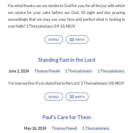
For what thanks can we render to God for you, for all the joy with which
we rejoice for your sake before our God, 10 night and day praying
exceedingly that we may see your face and perfect what is lacking in
your faith? 1 Thessalonians 3:9-10, NKJV
DETAILS
WATCH
Standing Fast in the Lord
June 2, 2024
Thomas Powell
1 Thessalonians
1 Thessalonians
For now we live, if you stand fast in the Lord. 1 Thessalonians 3:8, NKJV
DETAILS
WATCH
Paul’s Care for Them
May 26, 2024
Thomas Powell
1 Thessalonians