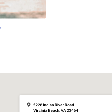
y
5228 Indian River Road
Virginia Beach, VA 23464