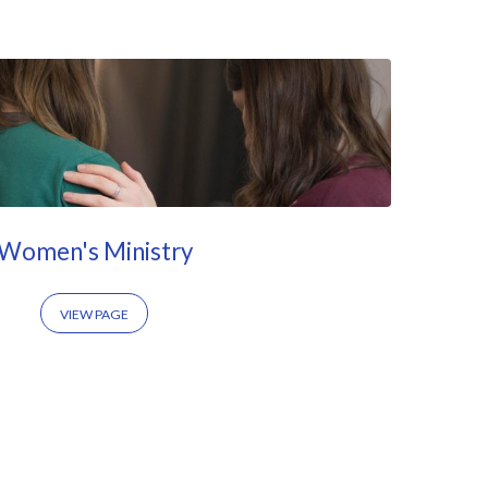
Women's Ministry
VIEW PAGE