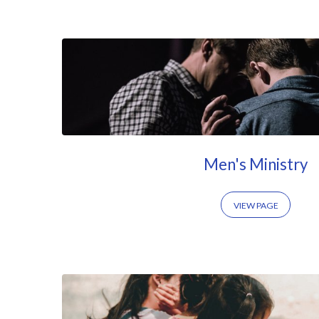
Ministry
at
CCVB
Men's Ministry
VIEW PAGE