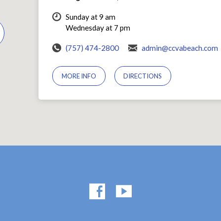
Sunday at 9 am
Wednesday at 7 pm
(757) 474-2800
admin@ccvabeach.com
MORE INFO
DIRECTIONS