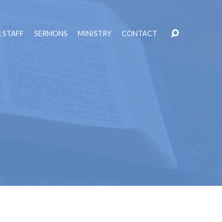
 STAFF
SERMONS
MINISTRY
CONTACT