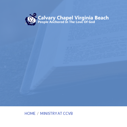
HOME
/
MINISTRY AT CCVB