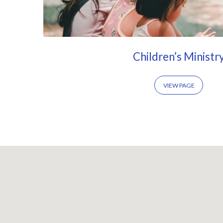
Children’s Ministr
VIEW PAGE