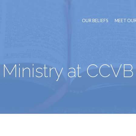
OUR BELIEFS
MEET OUR
Ministry at CCVB