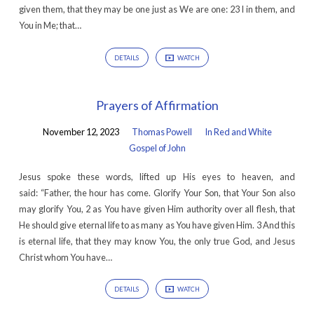
given them, that they may be one just as We are one: 23 I in them, and
You in Me; that…
DETAILS
WATCH
Prayers of Affirmation
November 12, 2023
Thomas Powell
In Red and White
Gospel of John
Jesus spoke these words, lifted up His eyes to heaven, and
said: “Father, the hour has come. Glorify Your Son, that Your Son also
may glorify You, 2 as You have given Him authority over all flesh, that
He should give eternal life to as many as You have given Him. 3 And this
is eternal life, that they may know You, the only true God, and Jesus
Christ whom You have…
DETAILS
WATCH