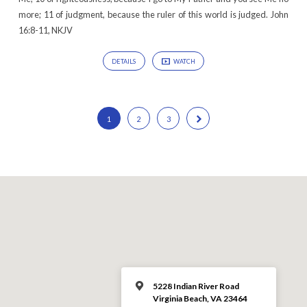
more; 11 of judgment, because the ruler of this world is judged. John
16:8-11, NKJV
DETAILS
WATCH
1
2
3
5228 Indian River Road
Virginia Beach, VA 23464