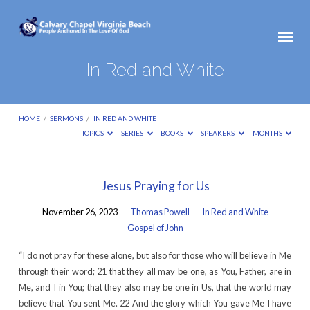
In Red and White
HOME
/
SERMONS
/
IN RED AND WHITE
TOPICS
SERIES
BOOKS
SPEAKERS
MONTHS
In
Jesus Praying for Us
Red
November 26, 2023
Thomas Powell
In Red and White
and
Gospel of John
White
“I do not pray for these alone, but also for those who will believe in Me
through their word; 21 that they all may be one, as You, Father, are in
Me, and I in You; that they also may be one in Us, that the world may
believe that You sent Me. 22 And the glory which You gave Me I have