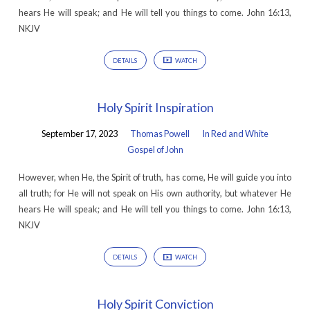
hears He will speak; and He will tell you things to come. John 16:13,
NKJV
DETAILS
WATCH
Holy Spirit Inspiration
September 17, 2023
Thomas Powell
In Red and White
Gospel of John
However, when He, the Spirit of truth, has come, He will guide you into
all truth; for He will not speak on His own authority, but whatever He
hears He will speak; and He will tell you things to come. John 16:13,
NKJV
DETAILS
WATCH
Holy Spirit Conviction