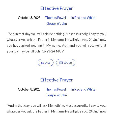
Effective Prayer
October 8, 2023
Thomas Powell
In Red and White
Gospel of John
“And in that day you will ask Me nothing. Most assuredly, I say to you,
whatever you ask the Father in My name He will give you. 24 Until now
you have asked nothing in My name. Ask, and you will receive, that
your joy may be full. John 16:23-24, NKJV
DETAILS
WATCH
Effective Prayer
October 8, 2023
Thomas Powell
In Red and White
Gospel of John
“And in that day you will ask Me nothing. Most assuredly, I say to you,
whatever you ask the Father in My name He will give you. 24 Until now