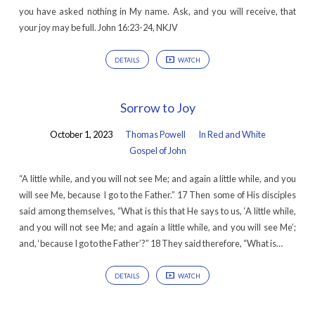
you have asked nothing in My name. Ask, and you will receive, that
your joy may be full. John 16:23-24, NKJV
DETAILS
WATCH
Sorrow to Joy
October 1, 2023
Thomas Powell
In Red and White
Gospel of John
“A little while, and you will not see Me; and again a little while, and you
will see Me, because I go to the Father.” 17 Then some of His disciples
said among themselves, “What is this that He says to us, ‘A little while,
and you will not see Me; and again a little while, and you will see Me’;
and, ‘because I go to the Father’?” 18 They said therefore, “What is…
DETAILS
WATCH