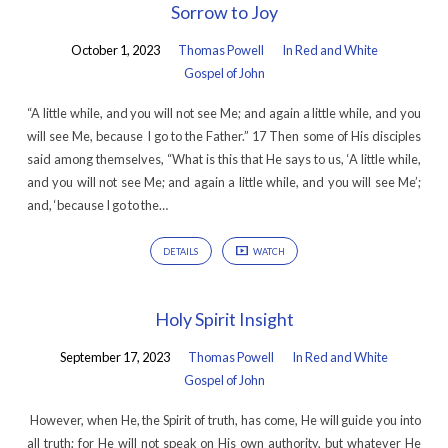
Sorrow to Joy
October 1, 2023
Thomas Powell
In Red and White
Gospel of John
“A little while, and you will not see Me; and again a little while, and you
will see Me, because I go to the Father.” 17 Then some of His disciples
said among themselves, “What is this that He says to us, ‘A little while,
and you will not see Me; and again a little while, and you will see Me’;
and, ‘because I go to the…
DETAILS
WATCH
Holy Spirit Insight
September 17, 2023
Thomas Powell
In Red and White
Gospel of John
However, when He, the Spirit of truth, has come, He will guide you into
all truth; for He will not speak on His own authority, but whatever He