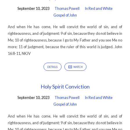
September 10, 2023
Thomas Powell
In Red and White
Gospel of John
And when He has come, He will convict the world of sin, and of
righteousness, and of judgment: 9 of sin, because they do not believe in
Me; 10 of righteousness, because I go to My Father and you see Me no
more; 11 of judgment, because the ruler of this world is judged. John
16:8-11, NKJV
DETAILS
WATCH
Holy Spirit Conviction
September 10, 2023
Thomas Powell
In Red and White
Gospel of John
And when He has come, He will convict the world of sin, and of
righteousness, and of judgment: 9 of sin, because they do not believe in
Me; 10 of righteousness, because I go to My Father and you see Me no