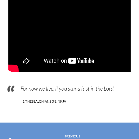
For now we live, if you stand fast in the Lord.
1 THESSALONIANS 3:8, NKJV
PREVIOUS