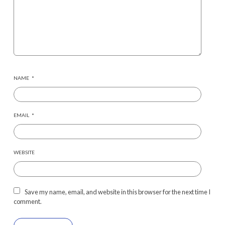
NAME
*
EMAIL
*
WEBSITE
Save my name, email, and website in this browser for the next time I
comment.