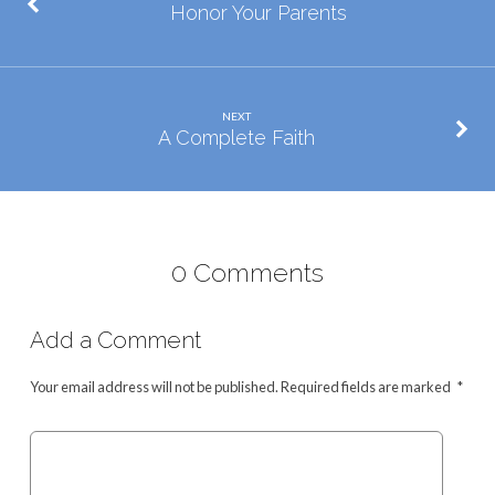
Honor Your Parents
NEXT
A Complete Faith
0 Comments
Add a Comment
Your email address will not be published.
Required fields are marked
*