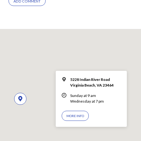
5228 Indian River Road
Virginia Beach, VA 23464
Sunday at 9 am
Wednesday at 7 pm
MORE INFO