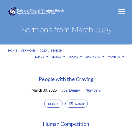
Sermons from March 2025
HOME
/
SERMONS
/
2025
/
MARCH
TOPICS
SERIES
BOOKS
SPEAKERS
MONTHS
Sermons
People with the Craving
from
March 30, 2025
Joel Denny
Numbers
March
2025
DETAILS
WATCH
Human Competition