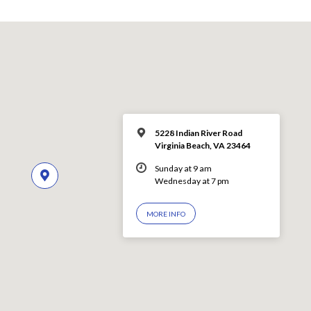
5228 Indian River Road
Virginia Beach, VA 23464
Sunday at 9 am
Wednesday at 7 pm
MORE INFO