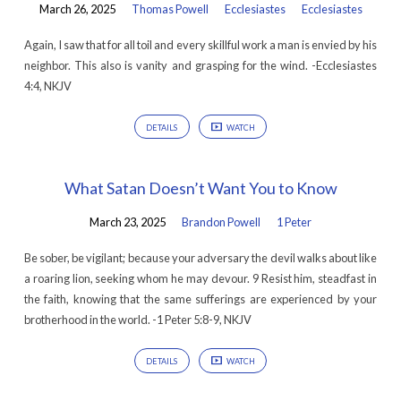
March 26, 2025
Thomas Powell
Ecclesiastes
Ecclesiastes
Again, I saw that for all toil and every skillful work a man is envied by his
neighbor. This also is vanity and grasping for the wind. -Ecclesiastes
4:4, NKJV
DETAILS
WATCH
What Satan Doesn’t Want You to Know
March 23, 2025
Brandon Powell
1 Peter
Be sober, be vigilant; because your adversary the devil walks about like
a roaring lion, seeking whom he may devour. 9 Resist him, steadfast in
the faith, knowing that the same sufferings are experienced by your
brotherhood in the world. -1 Peter 5:8-9, NKJV
DETAILS
WATCH